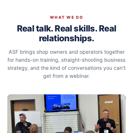
WHAT WE DO
Real talk. Real skills. Real
relationships.
ASF brings shop owners and operators together
for hands-on training, straight-shooting business
strategy, and the kind of conversations you can't
get from a webinar.