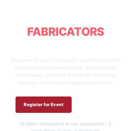
BRINGING
FABRICATORS
TOGETHER
The peer-to-peer community where stone shop
owners learn from each other, sharpen their
businesses, and raise the bar for the whole
industry. Fabricators helping fabricators.
Register for Event
Who We Are
15,000+ fabricators in our community · 3
workshops a year · nationwide