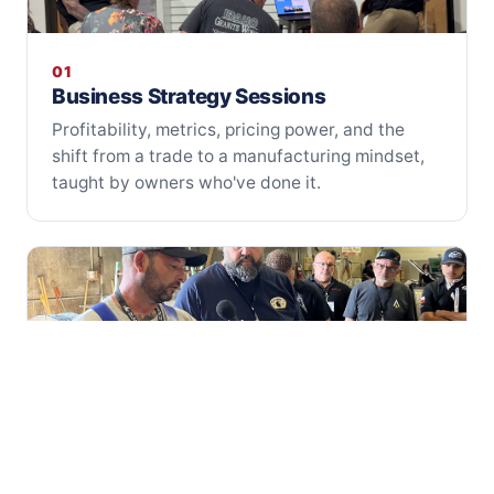
01
Business Strategy Sessions
Profitability, metrics, pricing power, and the
shift from a trade to a manufacturing mindset,
taught by owners who've done it.
02
Hands-On Fabrication Classes