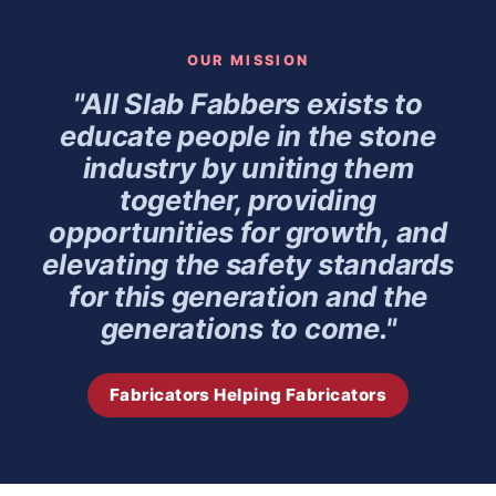
OUR MISSION
"All Slab Fabbers exists to
educate people in the stone
industry by uniting them
together, providing
opportunities for growth, and
elevating the safety standards
for this generation and the
generations to come."
Fabricators Helping Fabricators