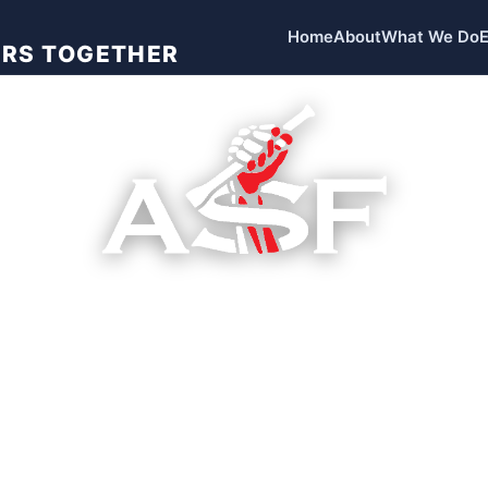
Home
About
What We Do
ORS TOGETHER