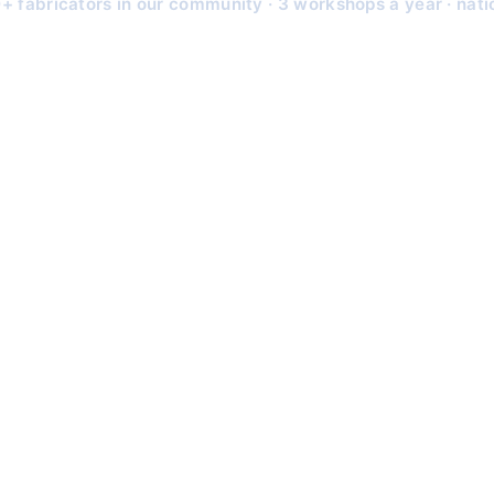
+ fabricators in our community · 3 workshops a year · nat