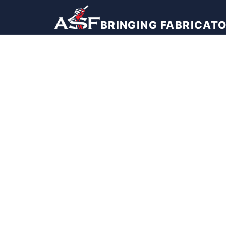
BRINGING FABRICAT