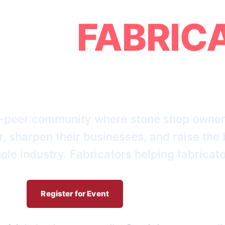
GING
FABRIC
TOGETHER
-peer community where stone shop owner
, sharpen their businesses, and raise the 
ole industry. Fabricators helping fabricato
Register for Event
Who We Are