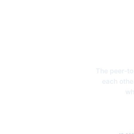
BRIN
The peer-to
each other
wh