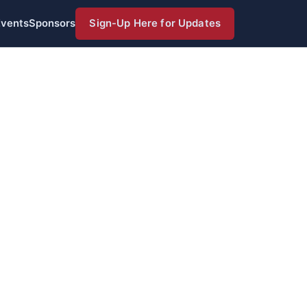
Events
Sponsors
Sign-Up Here for Updates