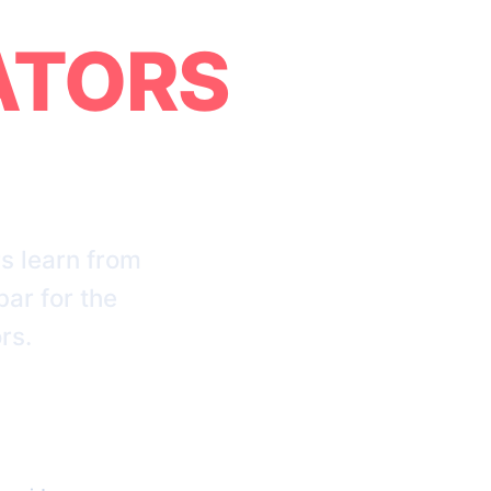
ATORS
s learn from
bar for the
rs.